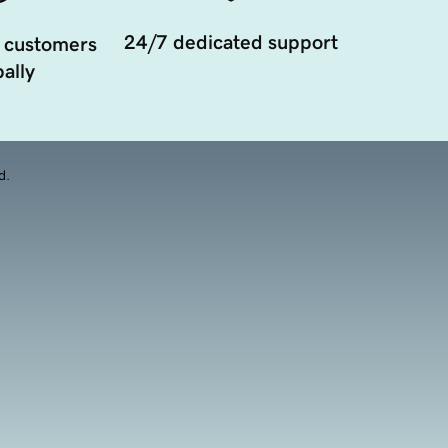
24/7 dedicated support
 customers
ally
d.