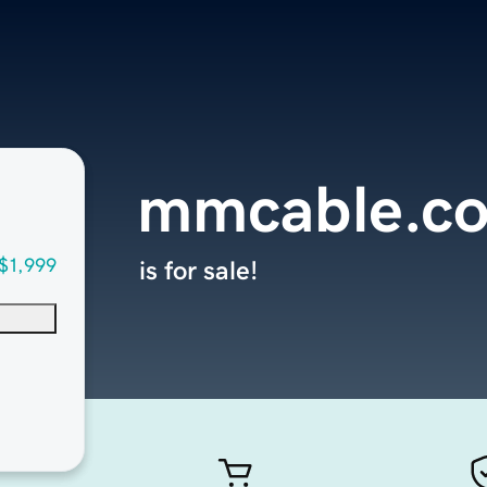
mmcable.c
$1,999
is for sale!