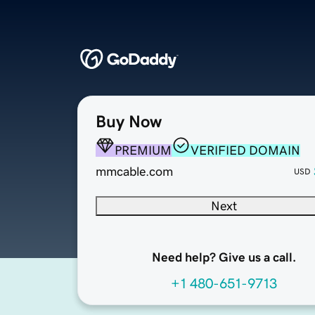
Buy Now
PREMIUM
VERIFIED DOMAIN
mmcable.com
USD
Next
Need help? Give us a call.
+1 480-651-9713