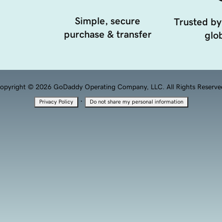
Simple, secure
Trusted by
purchase & transfer
glob
opyright © 2026 GoDaddy Operating Company, LLC. All Rights Reserve
·
Privacy Policy
Do not share my personal information