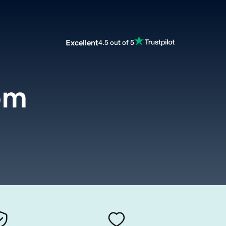
Excellent
4.5 out of 5
om